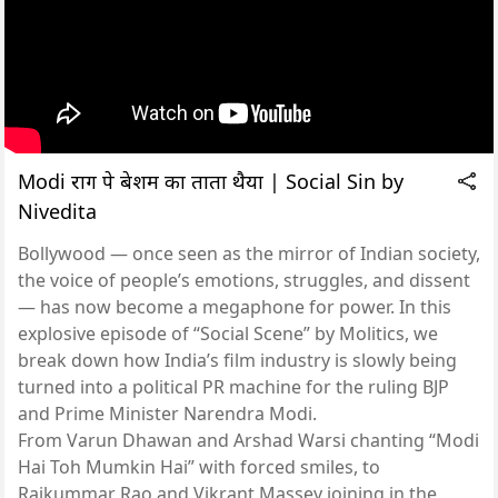
Modi राग पे बेशर्मी का ताता थैया | Social Sin by
Nivedita
Bollywood — once seen as the mirror of Indian society,
the voice of people’s emotions, struggles, and dissent
— has now become a megaphone for power. In this
explosive episode of “Social Scene” by Molitics, we
break down how India’s film industry is slowly being
turned into a political PR machine for the ruling BJP
and Prime Minister Narendra Modi.
From Varun Dhawan and Arshad Warsi chanting “Modi
Hai Toh Mumkin Hai” with forced smiles, to
Rajkummar Rao and Vikrant Massey joining in the