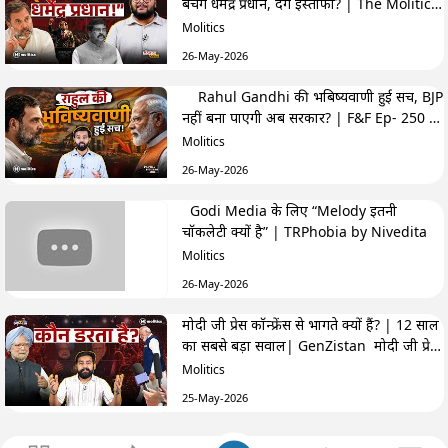
बचेंगे धर्मेंद्र प्रधान, देंगे इस्तीफा? | The Molitics
Show
Molitics
26-May-2026
Rahul Gandhi की भबिष्यवाणी हुई सच, BJP
नहीं बना पाएगी अब सरकार? | F&F Ep- 250 |
Hemant
Molitics
26-May-2026
Godi Media के लिए “Melody इतनी
चॉकलेटी क्यों है” | TRPhobia by Nivedita
Molitics
26-May-2026
मोदी जी प्रेस कॉन्फ्रेंस से भागते क्यों हैं? | 12 साल
का सबसे बड़ा सवाल| GenZistan मोदी जी प्रेस
कॉन्फ्रेंस से भागते क्यों हैं? | 12 साल का सबसे बड़ा
Molitics
सवाल| GenZistan
25-May-2026
क्या Cockroach Janta Party कांग्रेस के