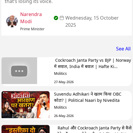
that’s losing its voice.
Narendra
Wednesday, 15 October
Modi
2025
Prime Minister
See All
Cockroach Janta Party vs BJP | Norway
में सवाल, India में बवाल | Hafte Ki
Highlights
Molitics
27-May-2026
Suvendu Adhikari ने खतम किया OBC
कोटा? | Political Naari by Nivedita
Molitics
26-May-2026
Rahul और Cockroach Janta Party से कैसे