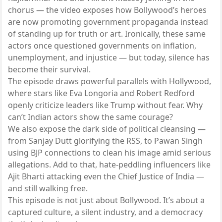
chorus — the video exposes how Bollywood’s heroes
are now promoting government propaganda instead
of standing up for truth or art. Ironically, these same
actors once questioned governments on inflation,
unemployment, and injustice — but today, silence has
become their survival.
The episode draws powerful parallels with Hollywood,
where stars like Eva Longoria and Robert Redford
openly criticize leaders like Trump without fear. Why
can’t Indian actors show the same courage?
We also expose the dark side of political cleansing —
from Sanjay Dutt glorifying the RSS, to Pawan Singh
using BJP connections to clean his image amid serious
allegations. Add to that, hate-peddling influencers like
Ajit Bharti attacking even the Chief Justice of India —
and still walking free.
This episode is not just about Bollywood. It’s about a
captured culture, a silent industry, and a democracy