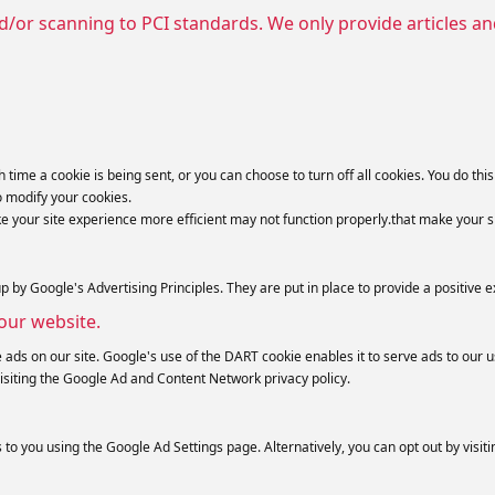
d/or scanning to PCI standards. We only provide articles a
e a cookie is being sent, or you can choose to turn off all cookies. You do this t
o modify your cookies.
ke your site experience more efficient may not function properly.that make your s
y Google's Advertising Principles. They are put in place to provide a positive e
our website.
 ads on our site. Google's use of the DART cookie enables it to serve ads to our us
isiting the Google Ad and Content Network privacy policy.
o you using the Google Ad Settings page. Alternatively, you can opt out by visiti