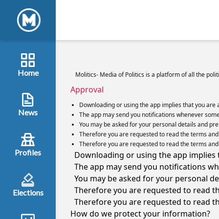
Home
Molitics- Media of Politics is a platform of all the pol
Approval
Downloading or using the app implies that you are 
News
The app may send you notifications whenever some 
You may be asked for your personal details and prefe
Therefore you are requested to read the terms and c
Therefore you are requested to read the terms and c
Profiles
Downloading or using the app implies t
The app may send you notifications wh
You may be asked for your personal deta
Therefore you are requested to read th
Elections
Therefore you are requested to read th
How do we protect your information?