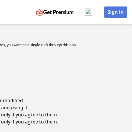
Get Premium
Sign in
cians, you want on a single click through this app
r modified.
and using it.
only if you agree to them.
only if you agree to them.