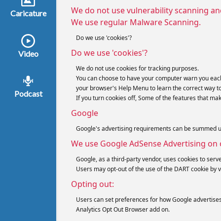
We do not use vulnerability scanning an
Caricature
We use regular Malware Scanning.
Do we use 'cookies'?
Do we use 'cookies'?
Video
We do not use cookies for tracking purposes.
You can choose to have your computer warn you each tim
your browser's Help Menu to learn the correct way t
Podcast
If you turn cookies off, Some of the features that ma
Google
Google's advertising requirements can be summed up b
We use Google AdSense Advertising on 
Google, as a third-party vendor, uses cookies to serve
Users may opt-out of the use of the DART cookie by v
Opting out:
Users can set preferences for how Google advertises t
Analytics Opt Out Browser add on.