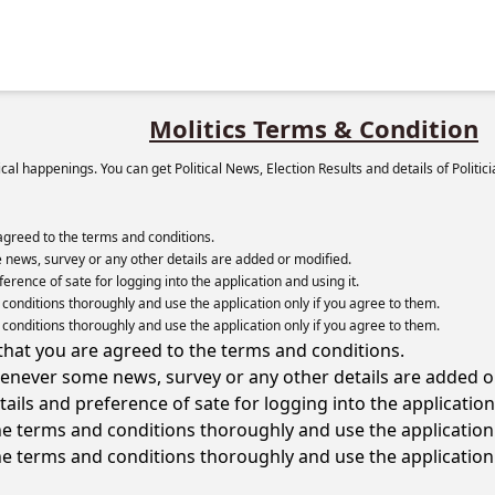
Molitics Terms & Condition
itical happenings. You can get Political News, Election Results and details of Politi
agreed to the terms and conditions.
news, survey or any other details are added or modified.
rence of sate for logging into the application and using it.
onditions thoroughly and use the application only if you agree to them.
onditions thoroughly and use the application only if you agree to them.
hat you are agreed to the terms and conditions.
enever some news, survey or any other details are added o
ils and preference of sate for logging into the application 
e terms and conditions thoroughly and use the application 
e terms and conditions thoroughly and use the application 