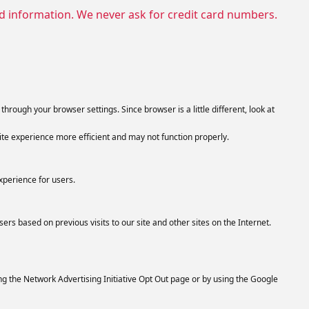
nd information. We never ask for credit card numbers.
hrough your browser settings. Since browser is a little different, look at
ite experience more efficient and may not function properly.
xperience for users.
ers based on previous visits to our site and other sites on the Internet.
ng the Network Advertising Initiative Opt Out page or by using the Google