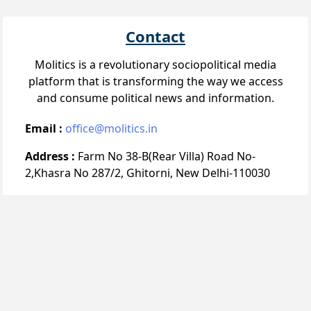
Contact
Molitics is a revolutionary sociopolitical media
platform that is transforming the way we access
and consume political news and information.
Email :
office@molitics.in
Address :
Farm No 38-B(Rear Villa) Road No-
2,Khasra No 287/2, Ghitorni, New Delhi-110030