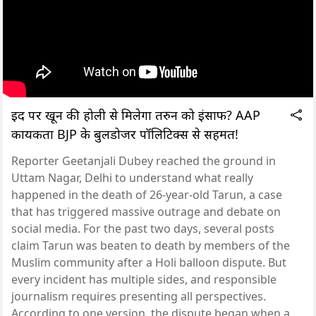
ईद पर खून की होली से मिलेगा तरुन को इंसाफ? AAP
कार्यकर्ता BJP के बुलडोजर पॉलिटिक्स से सहमत!
Reporter Geetanjali Dubey reached the ground in
Uttam Nagar, Delhi to understand what really
happened in the death of 26-year-old Tarun, a case
that has triggered massive outrage and debate on
social media. For the past two days, several posts
claim Tarun was beaten to death by members of the
Muslim community after a Holi balloon dispute. But
every incident has multiple sides, and responsible
journalism requires presenting all perspectives.
According to one version, the dispute began when a