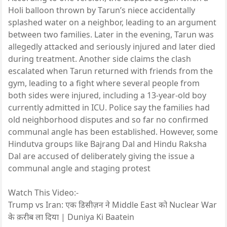
Holi balloon thrown by Tarun’s niece accidentally
splashed water on a neighbor, leading to an argument
between two families. Later in the evening, Tarun was
allegedly attacked and seriously injured and later died
during treatment. Another side claims the clash
escalated when Tarun returned with friends from the
gym, leading to a fight where several people from
both sides were injured, including a 13-year-old boy
currently admitted in ICU. Police say the families had
old neighborhood disputes and so far no confirmed
communal angle has been established. However, some
Hindutva groups like Bajrang Dal and Hindu Raksha
Dal are accused of deliberately giving the issue a
communal angle and staging protest
Watch This Video:-
Trump vs Iran: एक डिसीज़न ने Middle East को Nuclear War
के क़रीब ला दिया | Duniya Ki Baatein