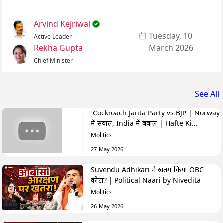
Arvind Kejriwal
Tuesday, 10
Active Leader
Rekha Gupta
March 2026
Chief Minister
See All
Cockroach Janta Party vs BJP | Norway
में सवाल, India में बवाल | Hafte Ki
Highlights
Molitics
27-May-2026
Suvendu Adhikari ने खतम किया OBC
कोटा? | Political Naari by Nivedita
Molitics
26-May-2026