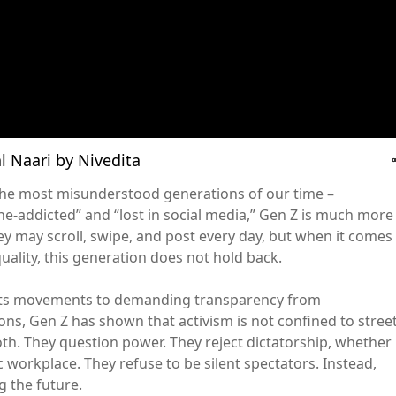
cal Naari by Nivedita
f the most misunderstood generations of our time –
e-addicted” and “lost in social media,” Gen Z is much more
y may scroll, swipe, and post every day, but when it comes
quality, this generation does not hold back.
hts movements to demanding transparency from
ons, Gen Z has shown that activism is not confined to stree
oth. They question power. They reject dictatorship, whether 
c workplace. They refuse to be silent spectators. Instead,
g the future.