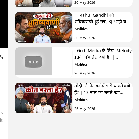
26-May-2026
Rahul Gandhi की
भबिष्यवाणी हुई सच, BJP नहीं बना
पाएगी अब सरकार? | F&F Ep-
Molitics
250 | Hemant
26-May-2026
Godi Media के लिए “Melody
इतनी चॉकलेटी क्यों है” |
TRPhobia by Nivedita
Molitics
26-May-2026
मोदी जी प्रेस कॉन्फ्रेंस से भागते क्यों
हैं? | 12 साल का सबसे बड़ा
सवाल| GenZistan मोदी जी प्रेस
Molitics
कॉन्फ्रेंस से भागते क्यों हैं? | 12
25-May-2026
साल का सबसे बड़ा सवाल|
ts
GenZistan
it
क्या Cockroach Janta Party
कांग्रेस के ख़िलाफ़ साज़िश का हिस्सा
है? | The Third Eye
Molitics