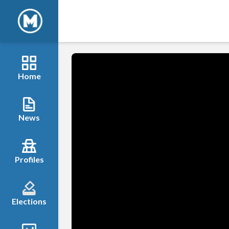
Home
News
Profiles
Elections