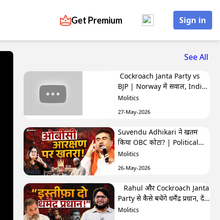
Get Premium
Sign in
See All
Cockroach Janta Party vs
BJP | Norway में सवाल, India
में बवाल | Hafte Ki Highlights
Molitics
27-May-2026
Suvendu Adhikari ने खतम
किया OBC कोटा? | Political
Naari by Nivedita
Molitics
26-May-2026
Rahul और Cockroach Janta
Party से कैसे बचेंगे धर्मेंद्र प्रधान, देंगे
इस्तीफा? | The Molitics Show
Molitics