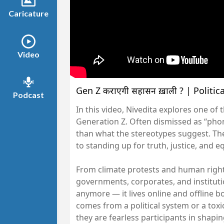
Caricature
Video
Gen Z कराएगी सिंहासन ख़ाली ? | Politi
Podcast
In this video, Nivedita explores one o
Generation Z. Often dismissed as “phon
than what the stereotypes suggest. The
to standing up for truth, justice, and e
From climate protests and human rig
governments, corporates, and instituti
anymore — it lives online and offline b
comes from a political system or a toxi
they are fearless participants in shapin