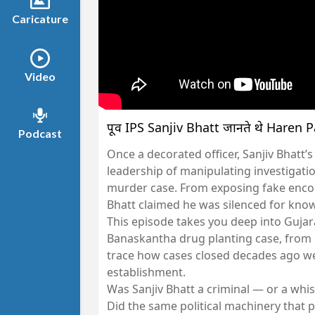
Caricature
Video
पूर्व IPS Sanjiv Bhatt जानते थे Haren Pa
Podcast
Once a decorated officer, Sanjiv Bhatt’
leadership of manipulating investigati
murder case. From exposing fake encoun
Bhatt claimed he was silenced for kno
This episode takes you deep into Gujara
Banaskantha drug planting case, from 
trace how cases closed decades ago w
establishment.
Was Sanjiv Bhatt a criminal — or a whi
Did the same political machinery that 