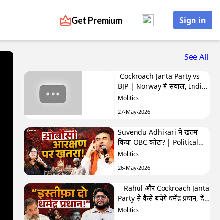
Get Premium
Sign in
See All
Cockroach Janta Party vs
BJP | Norway में सवाल, India
में बवाल | Hafte Ki Highlights
Molitics
27-May-2026
Suvendu Adhikari ने खतम
किया OBC कोटा? | Political
Naari by Nivedita
Molitics
26-May-2026
Rahul और Cockroach Janta
Party से कैसे बचेंगे धर्मेंद्र प्रधान, देंगे
इस्तीफा? | The Molitics Show
Molitics