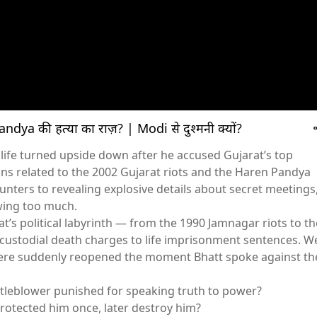
ndya की हत्या का राज़? | Modi से दुश्मनी क्यों?
s life turned upside down after he accused Gujarat’s top
ons related to the 2002 Gujarat riots and the Haren Pandya
ters to revealing explosive details about secret meetings
wing too much.
t’s political labyrinth — from the 1990 Jamnagar riots to th
custodial death charges to life imprisonment sentences. W
ere suddenly reopened the moment Bhatt spoke against th
stleblower punished for speaking truth to power?
protected him once, later destroy him?