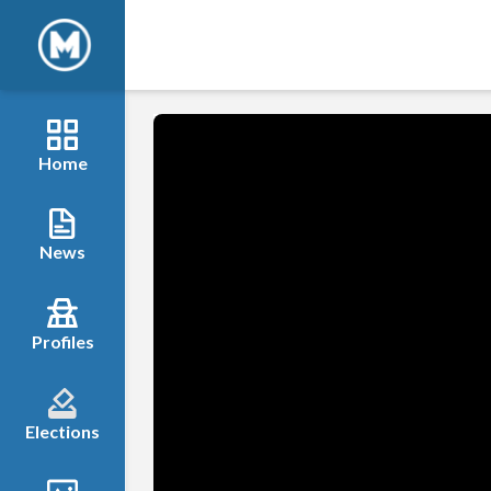
Home
News
Profiles
Elections