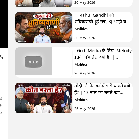
26-May-2026
Rahul Gandhi की
भबिष्यवाणी हुई सच, BJP नहीं बना
पाएगी अब सरकार? | F&F Ep-
Molitics
250 | Hemant
26-May-2026
Godi Media के लिए “Melody
इतनी चॉकलेटी क्यों है” |
TRPhobia by Nivedita
Molitics
26-May-2026
,
मोदी जी प्रेस कॉन्फ्रेंस से भागते क्यों
हैं? | 12 साल का सबसे बड़ा
e
सवाल| GenZistan मोदी जी प्रेस
Molitics
e
कॉन्फ्रेंस से भागते क्यों हैं? | 12
25-May-2026
साल का सबसे बड़ा सवाल|
e
GenZistan
क्या Cockroach Janta Party
कांग्रेस के ख़िलाफ़ साज़िश का हिस्सा
है? | The Third Eye
Molitics