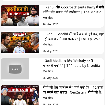
Rahul और Cockroach Janta Party से कैसे
बचेंगे धर्मेंद्र प्रधान, देंगे इस्तीफा? | The Molitics
Show
Molitics
26-May-2026
Rahul Gandhi की भबिष्यवाणी हुई सच, BJP
नहीं बना पाएगी अब सरकार? | F&F Ep- 250 |
Hemant
Molitics
26-May-2026
Godi Media के लिए “Melody इतनी
चॉकलेटी क्यों है” | TRPhobia by Nivedita
Molitics
26-May-2026
मोदी जी प्रेस कॉन्फ्रेंस से भागते क्यों हैं? | 12 साल
का सबसे बड़ा सवाल| GenZistan मोदी जी प्रेस
कॉन्फ्रेंस से भागते क्यों हैं? | 12 साल का सबसे बड़ा
Molitics
सवाल| GenZistan
25-May-2026