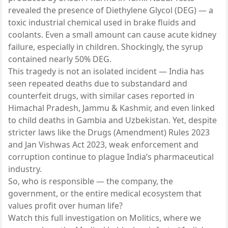
revealed the presence of Diethylene Glycol (DEG) — a
toxic industrial chemical used in brake fluids and
coolants. Even a small amount can cause acute kidney
failure, especially in children. Shockingly, the syrup
contained nearly 50% DEG.
This tragedy is not an isolated incident — India has
seen repeated deaths due to substandard and
counterfeit drugs, with similar cases reported in
Himachal Pradesh, Jammu & Kashmir, and even linked
to child deaths in Gambia and Uzbekistan. Yet, despite
stricter laws like the Drugs (Amendment) Rules 2023
and Jan Vishwas Act 2023, weak enforcement and
corruption continue to plague India’s pharmaceutical
industry.
So, who is responsible — the company, the
government, or the entire medical ecosystem that
values profit over human life?
Watch this full investigation on Molitics, where we