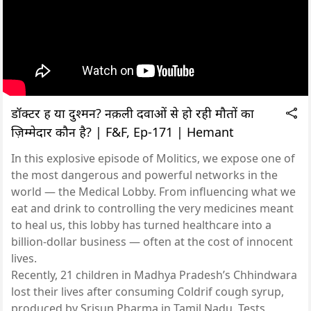
डॉक्टर हैं या दुश्मन? नक़ली दवाओं से हो रही मौतों का
ज़िम्मेदार कौन है? | F&F, Ep-171 | Hemant
In this explosive episode of Molitics, we expose one of
the most dangerous and powerful networks in the
world — the Medical Lobby. From influencing what we
eat and drink to controlling the very medicines meant
to heal us, this lobby has turned healthcare into a
billion-dollar business — often at the cost of innocent
lives.
Recently, 21 children in Madhya Pradesh’s Chhindwara
lost their lives after consuming Coldrif cough syrup,
produced by Srisun Pharma in Tamil Nadu. Tests