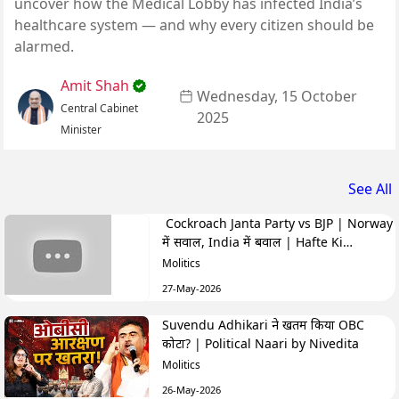
uncover how the Medical Lobby has infected India’s
healthcare system — and why every citizen should be
alarmed.
Amit Shah
Wednesday, 15 October
Central Cabinet
2025
Minister
See All
Cockroach Janta Party vs BJP | Norway
में सवाल, India में बवाल | Hafte Ki
Highlights
Molitics
27-May-2026
Suvendu Adhikari ने खतम किया OBC
कोटा? | Political Naari by Nivedita
Molitics
26-May-2026