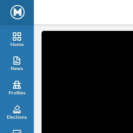
Home
News
Profiles
Elections