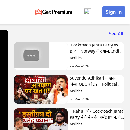
Get Premium
Sign in
See All
Cockroach Janta Party vs
BJP | Norway में सवाल, India
में बवाल | Hafte Ki Highlights
Molitics
27-May-2026
Suvendu Adhikari ने खतम
किया OBC कोटा? | Political
Naari by Nivedita
Molitics
26-May-2026
Rahul और Cockroach Janta
Party से कैसे बचेंगे धर्मेंद्र प्रधान, देंगे
इस्तीफा? | The Molitics Show
Molitics