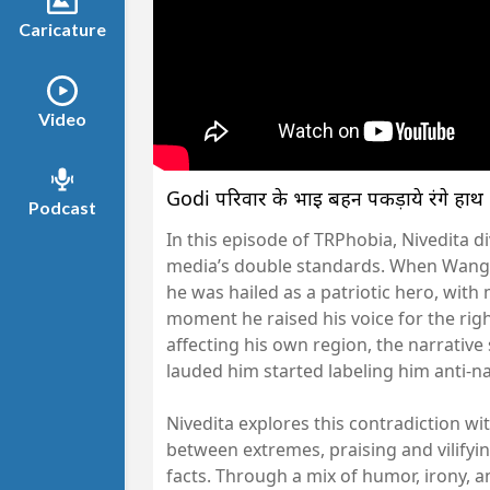
Caricature
Video
Godi परिवार के भाई बहन पकड़ाये रंगे ह
Podcast
In this episode of TRPhobia, Nivedita 
media’s double standards. When Wangc
he was hailed as a patriotic hero, with 
moment he raised his voice for the righ
affecting his own region, the narrative
lauded him started labeling him anti-na
Nivedita explores this contradiction wi
between extremes, praising and vilifyin
facts. Through a mix of humor, irony, 