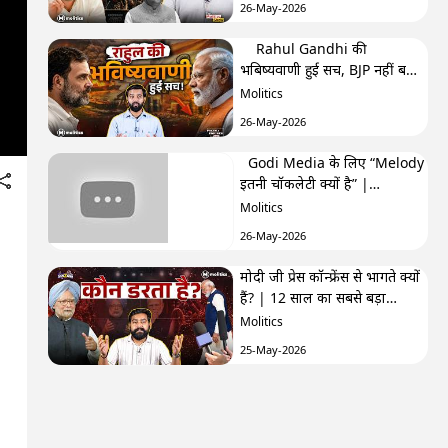
26-May-2026
Rahul Gandhi की
भबिष्यवाणी हुई सच, BJP नहीं बना
पाएगी अब सरकार? | F&F Ep-
Molitics
250 | Hemant
26-May-2026
Godi Media के लिए “Melody
इतनी चॉकलेटी क्यों है” |
TRPhobia by Nivedita
Molitics
26-May-2026
मोदी जी प्रेस कॉन्फ्रेंस से भागते क्यों
हैं? | 12 साल का सबसे बड़ा
सवाल| GenZistan मोदी जी प्रेस
Molitics
कॉन्फ्रेंस से भागते क्यों हैं? | 12
25-May-2026
साल का सबसे बड़ा सवाल|
GenZistan
क्या Cockroach Janta Party
कांग्रेस के ख़िलाफ़ साज़िश का हिस्सा
है? | The Third Eye
Molitics