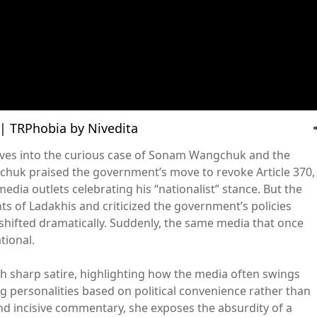
ाथ | TRPhobia by Nivedita
dives into the curious case of Sonam Wangchuk and the
huk praised the government’s move to revoke Article 370,
media outlets celebrating his “nationalist” stance. But the
ts of Ladakhis and criticized the government’s policies
 shifted dramatically. Suddenly, the same media that once
tional.
th sharp satire, highlighting how the media often swings
g personalities based on political convenience rather than
and incisive commentary, she exposes the absurdity of a