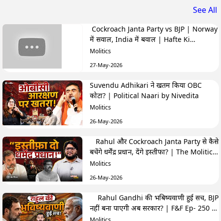
See All
Cockroach Janta Party vs BJP | Norway
में सवाल, India में बवाल | Hafte Ki
Highlights
Molitics
27-May-2026
Suvendu Adhikari ने खतम किया OBC
कोटा? | Political Naari by Nivedita
Molitics
26-May-2026
Rahul और Cockroach Janta Party से कैसे
बचेंगे धर्मेंद्र प्रधान, देंगे इस्तीफा? | The Molitics
Show
Molitics
26-May-2026
Rahul Gandhi की भबिष्यवाणी हुई सच, BJP
नहीं बना पाएगी अब सरकार? | F&F Ep- 250 |
Hemant
Molitics