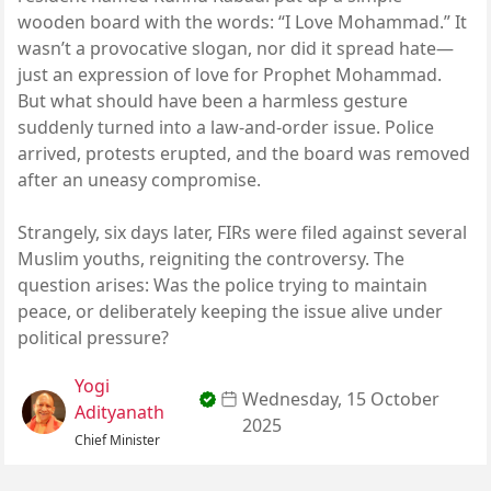
wooden board with the words: “I Love Mohammad.” It
wasn’t a provocative slogan, nor did it spread hate—
just an expression of love for Prophet Mohammad.
But what should have been a harmless gesture
suddenly turned into a law-and-order issue. Police
arrived, protests erupted, and the board was removed
after an uneasy compromise.
Strangely, six days later, FIRs were filed against several
Muslim youths, reigniting the controversy. The
question arises: Was the police trying to maintain
peace, or deliberately keeping the issue alive under
political pressure?
Yogi
Wednesday, 15 October
Adityanath
2025
Chief Minister