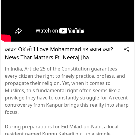
कांवड़ OK तो I Love Mohammad पर बवाल क्यों? |
News That Matters Ft. Neeraj Jha
In India, Article 25 of the Constitution guarantees
every citizen the right to freely practice, profess, and
propagate their religion. Yet, when it comes to
Muslims, this fundamental right often seems like a
privilege they have to constantly struggle for. A recent
controversy from Kanpur brings this reality into sharp
focus.
During preparations for Eid Milad-un-Nabi, a local
resident named Kunnu Kabadi put up a simple