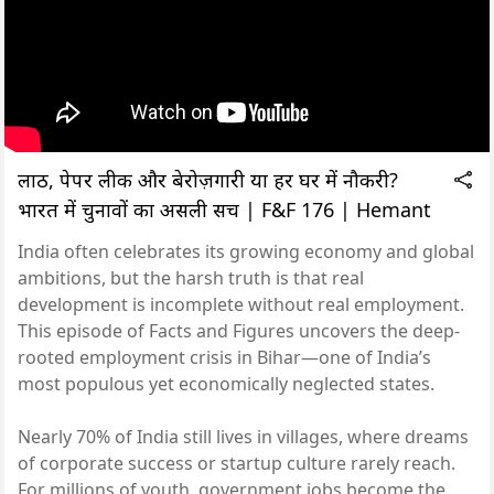
लाठी, पेपर लीक और बेरोज़गारी या हर घर में नौकरी?
भारत में चुनावों का असली सच | F&F 176 | Hemant
India often celebrates its growing economy and global
ambitions, but the harsh truth is that real
development is incomplete without real employment.
This episode of Facts and Figures uncovers the deep-
rooted employment crisis in Bihar—one of India’s
most populous yet economically neglected states.
Nearly 70% of India still lives in villages, where dreams
of corporate success or startup culture rarely reach.
For millions of youth, government jobs become the