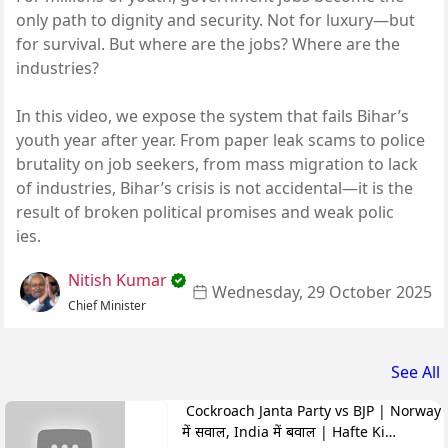
only path to dignity and security. Not for luxury—but
for survival. But where are the jobs? Where are the
industries?
In this video, we expose the system that fails Bihar’s
youth year after year. From paper leak scams to police
brutality on job seekers, from mass migration to lack
of industries, Bihar’s crisis is not accidental—it is the
result of broken political promises and weak polic
ies.
Nitish Kumar
Wednesday, 29 October 2025
Chief Minister
See All
Cockroach Janta Party vs BJP | Norway
में सवाल, India में बवाल | Hafte Ki