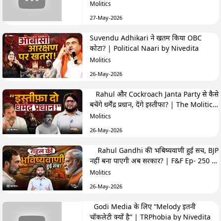
Highlights
Molitics
27-May-2026
Suvendu Adhikari ने खतम किया OBC
कोटा? | Political Naari by Nivedita
Molitics
26-May-2026
Rahul और Cockroach Janta Party से कैसे
बचेंगे धर्मेंद्र प्रधान, देंगे इस्तीफा? | The Molitics
Show
Molitics
26-May-2026
Rahul Gandhi की भबिष्यवाणी हुई सच, BJP
नहीं बना पाएगी अब सरकार? | F&F Ep- 250 |
Hemant
Molitics
26-May-2026
Godi Media के लिए “Melody इतनी
चॉकलेटी क्यों है” | TRPhobia by Nivedita