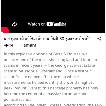
बालकृष्ण को कौड़ियों के भाव मिली 30 हज़ार करोड़ की
ज़मीन ! | Hemant
In this explosive episode of Facts & Figures, we
uncover one of the most shocking land and tourism
scams in recent years — the George Everest Estate
scam in Mussoorie, Uttarakhand. Once a historic
scientific site named after the man whose
measurements helped identify the world’s highest
peak, Mount Everest, this heritage property has now
become the center of a massive corporate and
political scandal.
According to The Indian Express investigation, the 142-