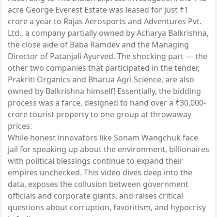
acre George Everest Estate was leased for just ₹1
crore a year to Rajas Aerosports and Adventures Pvt.
Ltd., a company partially owned by Acharya Balkrishna,
the close aide of Baba Ramdev and the Managing
Director of Patanjali Ayurved. The shocking part — the
other two companies that participated in the tender,
Prakriti Organics and Bharua Agri Science, are also
owned by Balkrishna himself! Essentially, the bidding
process was a farce, designed to hand over a ₹30,000-
crore tourist property to one group at throwaway
prices.
While honest innovators like Sonam Wangchuk face
jail for speaking up about the environment, billionaires
with political blessings continue to expand their
empires unchecked. This video dives deep into the
data, exposes the collusion between government
officials and corporate giants, and raises critical
questions about corruption, favoritism, and hypocrisy