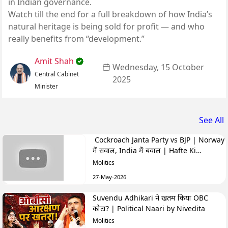
in Indian governance.
Watch till the end for a full breakdown of how India’s
natural heritage is being sold for profit — and who
really benefits from “development.”
Amit Shah
Wednesday, 15 October
Central Cabinet
2025
Minister
See All
Cockroach Janta Party vs BJP | Norway
में सवाल, India में बवाल | Hafte Ki
Highlights
Molitics
27-May-2026
Suvendu Adhikari ने खतम किया OBC
कोटा? | Political Naari by Nivedita
Molitics