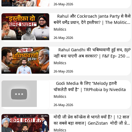
26-May-2026
Rahul और Cockroach Janta Party से कैसे
बचेंगे धर्मेंद्र प्रधान, देंगे इस्तीफा? | The Molitics
Show
Molitics
26-May-2026
Rahul Gandhi की भबिष्यवाणी हुई सच, BJP
नहीं बना पाएगी अब सरकार? | F&F Ep- 250 |
Hemant
Molitics
26-May-2026
Godi Media के लिए “Melody इतनी
चॉकलेटी क्यों है” | TRPhobia by Nivedita
Molitics
26-May-2026
मोदी जी प्रेस कॉन्फ्रेंस से भागते क्यों हैं? | 12 साल
का सबसे बड़ा सवाल| GenZistan मोदी जी प्रेस
कॉन्फ्रेंस से भागते क्यों हैं? | 12 साल का सबसे बड़ा
Molitics