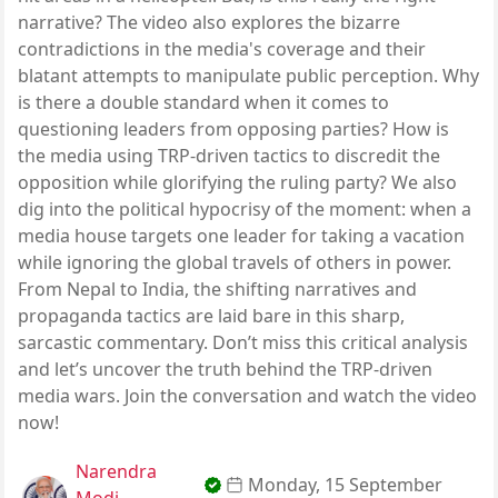
narrative? The video also explores the bizarre
contradictions in the media's coverage and their
blatant attempts to manipulate public perception. Why
is there a double standard when it comes to
questioning leaders from opposing parties? How is
the media using TRP-driven tactics to discredit the
opposition while glorifying the ruling party? We also
dig into the political hypocrisy of the moment: when a
media house targets one leader for taking a vacation
while ignoring the global travels of others in power.
From Nepal to India, the shifting narratives and
propaganda tactics are laid bare in this sharp,
sarcastic commentary. Don’t miss this critical analysis
and let’s uncover the truth behind the TRP-driven
media wars. Join the conversation and watch the video
now!
Narendra
Monday, 15 September