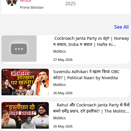
Modi
2025
Prime Minister
See All
Cockroach Janta Party vs BJP | Norway
में सवाल, India में बवाल | Hafte Ki
Highlights
Molitics
27-May-2026
Suvendu Adhikari ने खतम किया OBC
कोटा? | Political Naari by Nivedita
Molitics
26-May-2026
Rahul और Cockroach Janta Party से कैसे
बचेंगे धर्मेंद्र प्रधान, देंगे इस्तीफा? | The Molitics
Show
Molitics
26-May-2026