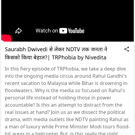
Saurabh Dwivedi से लेकर NDTV तक जनता ने
किसको किया बेहाल?| TRPhobia by Nivedita
In this fiery episode of TRPhobia, we take a deep dive
into the ongoing media circus around Rahul Gandhi's
recent vacation to Malaysia while Bihar is drowning in
floodwaters. Why is the media so focused on Rahul's
personal life instead of holding those in power
accountable? Is this an attempt to distract from the
real issues at hand? Join us as we dissect the political
drama, with media outlets like NDTV painting Rahul as
a man of luxury while Prime Minister Modi tours flood-
hit areas in a helicopter. But, is this really the right