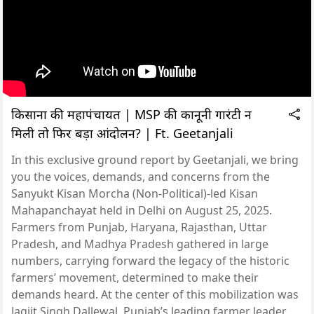
किसानों की महापंचायत | MSP की कानूनी गारंटी न
मिली तो फिर बड़ा आंदोलन? | Ft. Geetanjali
In this exclusive ground report by Geetanjali, we bring
you the voices, demands, and concerns from the
Sanyukt Kisan Morcha (Non-Political)-led Kisan
Mahapanchayat held in Delhi on August 25, 2025.
Farmers from Punjab, Haryana, Rajasthan, Uttar
Pradesh, and Madhya Pradesh gathered in large
numbers, carrying forward the legacy of the historic
farmers’ movement, determined to make their
demands heard. At the center of this mobilization was
Jagjit Singh Dallewal, Punjab’s leading farmer leader