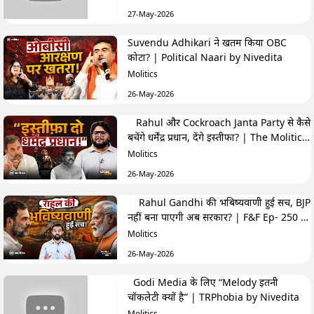
27-May-2026
Suvendu Adhikari ने खतम किया OBC
कोटा? | Political Naari by Nivedita
Molitics
26-May-2026
Rahul और Cockroach Janta Party से कैसे
बचेंगे धर्मेंद्र प्रधान, देंगे इस्तीफा? | The Molitics
Show
Molitics
26-May-2026
Rahul Gandhi की भबिष्यवाणी हुई सच, BJP
नहीं बना पाएगी अब सरकार? | F&F Ep- 250 |
Hemant
Molitics
26-May-2026
Godi Media के लिए “Melody इतनी
चॉकलेटी क्यों है” | TRPhobia by Nivedita
Molitics