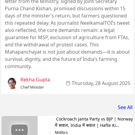
letter from the Ministry, signed by Joint Secretary
Purna Chand Kishan, promised discussions within 15
days of the minister’s return, but farmers questioned
this repeated delay. As journalist NeelkamalTOI’s tweet
also reflected, the core demands remain: a legal
guarantee for MSP, exclusion of agriculture from FTAs,
and the withdrawal of protest cases. This
Mahapanchayat is not just about demands—it is about
survival, dignity, and the future of India’s farming
community.
Rekha Gupta
Thursday, 28 August 2025
Chief Minister
See All
Cockroach Janta Party vs BJP | Norway
में सवाल, India में बवाल | Hafte Ki
Highlights
Molitics