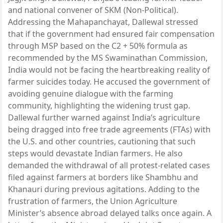
and national convener of SKM (Non-Political).
Addressing the Mahapanchayat, Dallewal stressed
that if the government had ensured fair compensation
through MSP based on the C2 + 50% formula as
recommended by the MS Swaminathan Commission,
India would not be facing the heartbreaking reality of
farmer suicides today. He accused the government of
avoiding genuine dialogue with the farming
community, highlighting the widening trust gap.
Dallewal further warned against India’s agriculture
being dragged into free trade agreements (FTAs) with
the U.S. and other countries, cautioning that such
steps would devastate Indian farmers. He also
demanded the withdrawal of all protest-related cases
filed against farmers at borders like Shambhu and
Khanauri during previous agitations. Adding to the
frustration of farmers, the Union Agriculture
Minister’s absence abroad delayed talks once again. A