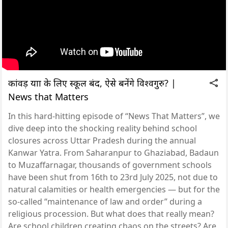
कांवड़ यात्रा के लिए स्कूल बंद, ऐसे बनेंगे विश्वगुरु? |
News that Matters
In this hard-hitting episode of “News That Matters”, we
dive deep into the shocking reality behind school
closures across Uttar Pradesh during the annual
Kanwar Yatra. From Saharanpur to Ghaziabad, Badaun
to Muzaffarnagar, thousands of government schools
have been shut from 16th to 23rd July 2025, not due to
natural calamities or health emergencies — but for the
so-called “maintenance of law and order” during a
religious procession. But what does that really mean?
Are school children creating chaos on the streets? Are