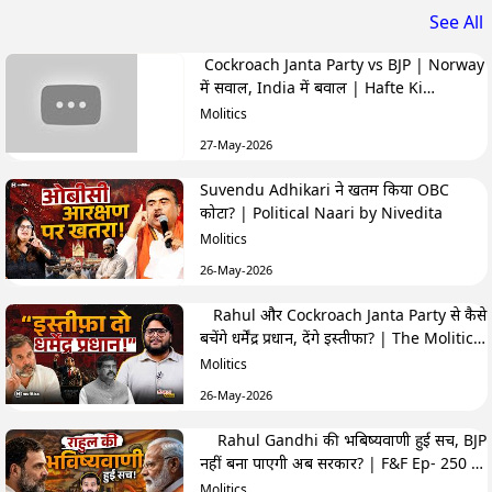
See All
Cockroach Janta Party vs BJP | Norway
में सवाल, India में बवाल | Hafte Ki
Highlights
Molitics
27-May-2026
Suvendu Adhikari ने खतम किया OBC
कोटा? | Political Naari by Nivedita
Molitics
26-May-2026
Rahul और Cockroach Janta Party से कैसे
बचेंगे धर्मेंद्र प्रधान, देंगे इस्तीफा? | The Molitics
Show
Molitics
26-May-2026
Rahul Gandhi की भबिष्यवाणी हुई सच, BJP
नहीं बना पाएगी अब सरकार? | F&F Ep- 250 |
Hemant
Molitics