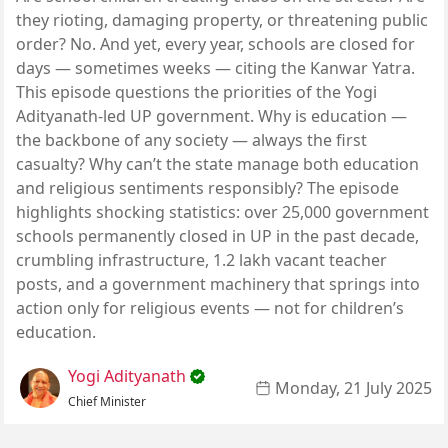
they rioting, damaging property, or threatening public
order? No. And yet, every year, schools are closed for
days — sometimes weeks — citing the Kanwar Yatra.
This episode questions the priorities of the Yogi
Adityanath-led UP government. Why is education —
the backbone of any society — always the first
casualty? Why can’t the state manage both education
and religious sentiments responsibly? The episode
highlights shocking statistics: over 25,000 government
schools permanently closed in UP in the past decade,
crumbling infrastructure, 1.2 lakh vacant teacher
posts, and a government machinery that springs into
action only for religious events — not for children’s
education.
Yogi Adityanath
Monday, 21 July 2025
Chief Minister