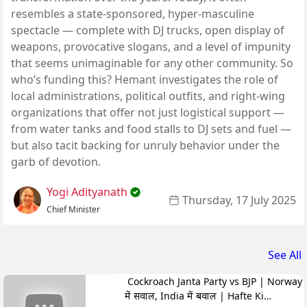
resembles a state-sponsored, hyper-masculine
spectacle — complete with DJ trucks, open display of
weapons, provocative slogans, and a level of impunity
that seems unimaginable for any other community. So
who’s funding this? Hemant investigates the role of
local administrations, political outfits, and right-wing
organizations that offer not just logistical support —
from water tanks and food stalls to DJ sets and fuel —
but also tacit backing for unruly behavior under the
garb of devotion.
Yogi Adityanath
Thursday, 17 July 2025
Chief Minister
See All
Cockroach Janta Party vs BJP | Norway
में सवाल, India में बवाल | Hafte Ki