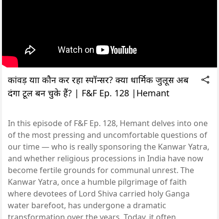
कांवड़ यात्रा कौन कर रहा स्पॉन्सर? क्या धार्मिक जुलूस अब
दंगा टूल बन चुके हैं? | F&F Ep. 128 |Hemant
In this episode of F&F Ep. 128, Hemant delves into one
of the most pressing and uncomfortable questions of
our time — who is really sponsoring the Kanwar Yatra,
and whether religious processions in India have now
become fertile grounds for communal unrest. The
Kanwar Yatra, once a humble pilgrimage of faith
where devotees of Lord Shiva carried holy Ganga
water barefoot, has undergone a dramatic
transformation over the years. Today, it often