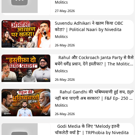
Highlights
Molitics
27-May-2026
Suvendu Adhikari ने खतम किया OBC
कोटा? | Political Naari by Nivedita
Molitics
26-May-2026
Rahul और Cockroach Janta Party से कैसे
बचेंगे धर्मेंद्र प्रधान, देंगे इस्तीफा? | The Molitics
Show
Molitics
26-May-2026
Rahul Gandhi की भबिष्यवाणी हुई सच, BJP
नहीं बना पाएगी अब सरकार? | F&F Ep- 250 |
Hemant
Molitics
26-May-2026
Godi Media के लिए “Melody इतनी
चॉकलेटी क्यों है” | TRPhobia by Nivedita